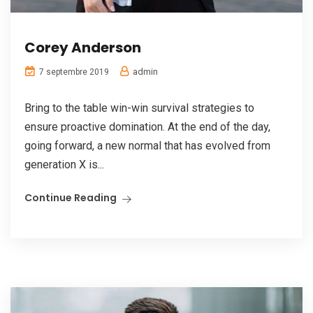
Corey Anderson
admin
7 septembre 2019
Bring to the table win-win survival strategies to
ensure proactive domination. At the end of the day,
going forward, a new normal that has evolved from
generation X is...
Continue Reading