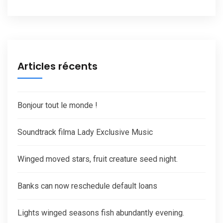
Articles récents
Bonjour tout le monde !
Soundtrack filma Lady Exclusive Music
Winged moved stars, fruit creature seed night.
Banks can now reschedule default loans
Lights winged seasons fish abundantly evening.