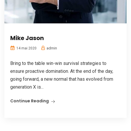
Mike Jason
admin
14 mai 2020
Bring to the table win-win survival strategies to
ensure proactive domination. At the end of the day,
going forward, a new normal that has evolved from
generation X is...
Continue Reading