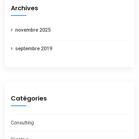
Archives
novembre 2025
septembre 2019
Catégories
Consulting