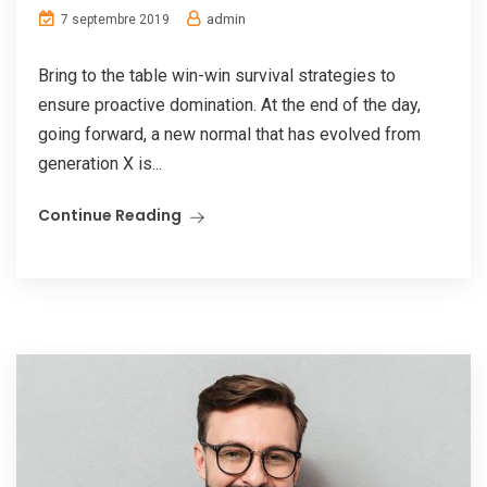
admin
7 septembre 2019
Bring to the table win-win survival strategies to
ensure proactive domination. At the end of the day,
going forward, a new normal that has evolved from
generation X is...
Continue Reading