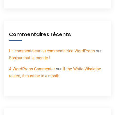
Commentaires récents
Un commentateur ou commentatrice WordPress
sur
Bonjour tout le monde !
A WordPress Commenter
sur
If the White Whale be
raised, it must be in a month