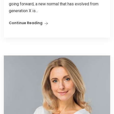
going forward, a new normal that has evolved from
generation X is...
Continue Reading