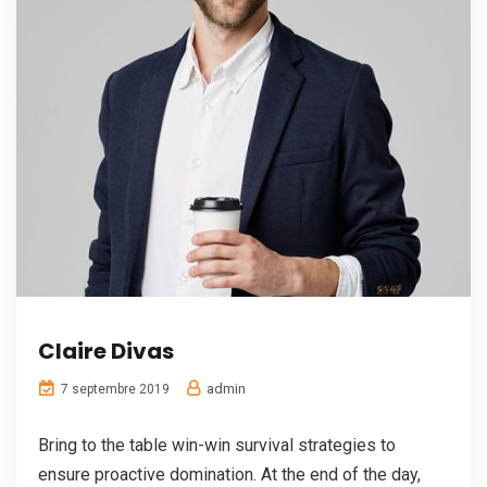
Claire Divas
admin
7 septembre 2019
Bring to the table win-win survival strategies to
ensure proactive domination. At the end of the day,