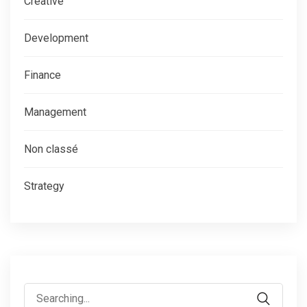
Creative
Development
Finance
Management
Non classé
Strategy