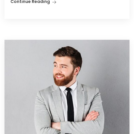
Continue Reading