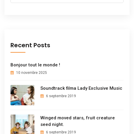
Recent Posts
Bonjour tout le monde !
10 novembre 2025
Soundtrack filma Lady Exclusive Music
6 septembre 2019
Winged moved stars, fruit creature
seed night.
6 septembre 2019