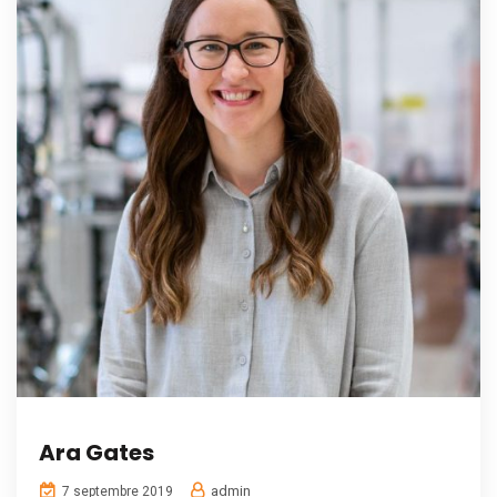
Ara Gates
admin
7 septembre 2019