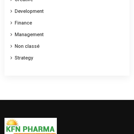
Development
Finance
Management
Non classé
Strategy