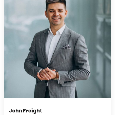
John Freight