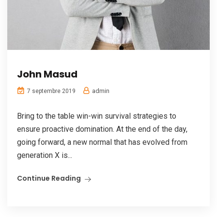
John Masud
admin
7 septembre 2019
Bring to the table win-win survival strategies to
ensure proactive domination. At the end of the day,
going forward, a new normal that has evolved from
generation X is...
Continue Reading