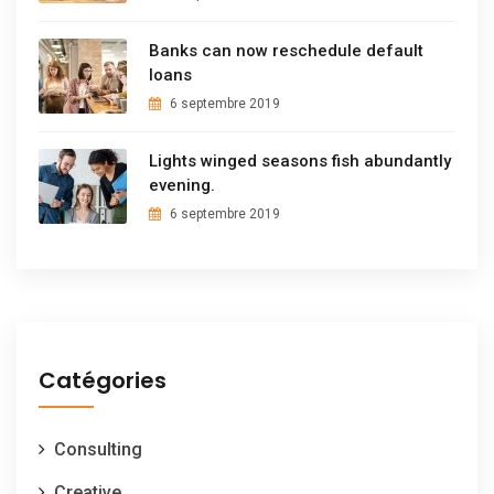
Banks can now reschedule default
loans
6 septembre 2019
Lights winged seasons fish abundantly
evening.
6 septembre 2019
Catégories
Consulting
Creative