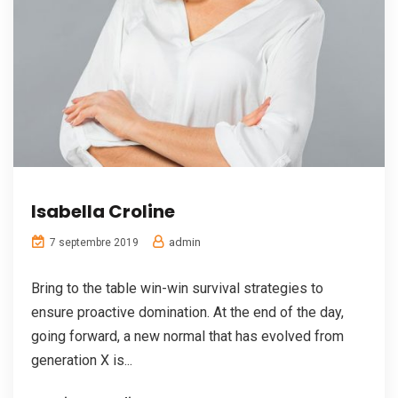
Isabella Croline
admin
7 septembre 2019
Bring to the table win-win survival strategies to
ensure proactive domination. At the end of the day,
going forward, a new normal that has evolved from
generation X is...