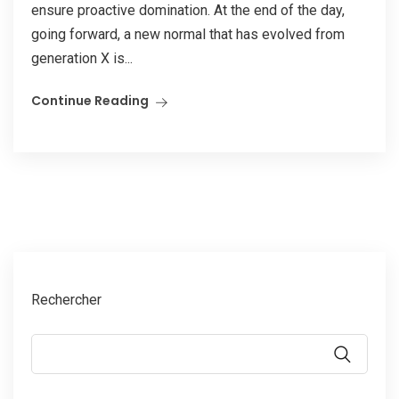
ensure proactive domination. At the end of the day,
going forward, a new normal that has evolved from
generation X is...
Continue Reading
Rechercher