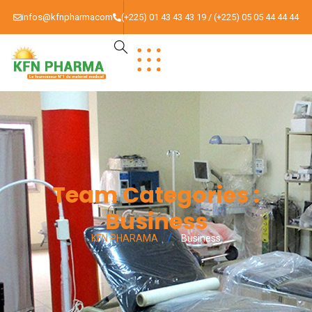
infos@kfnpharmacom
(+225) 01 43 43 43 19 / (+225) 05 05 44 44 44
Team Categories :
Business
KFN PHARAMA
Business