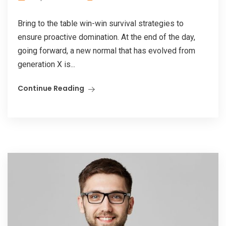
Bring to the table win-win survival strategies to
ensure proactive domination. At the end of the day,
going forward, a new normal that has evolved from
generation X is...
Continue Reading