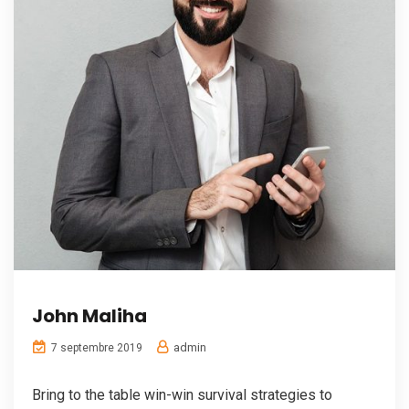
John Maliha
admin
7 septembre 2019
Bring to the table win-win survival strategies to