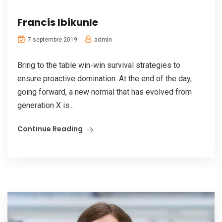
Francis Ibikunle
admin
7 septembre 2019
Bring to the table win-win survival strategies to
ensure proactive domination. At the end of the day,
going forward, a new normal that has evolved from
generation X is...
Continue Reading