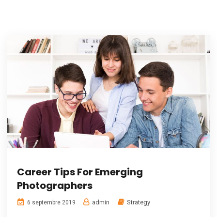
Career Tips For Emerging
Photographers
admin
Strategy
6 septembre 2019