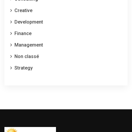
Creative
Development
Finance
Management
Non classé
Strategy