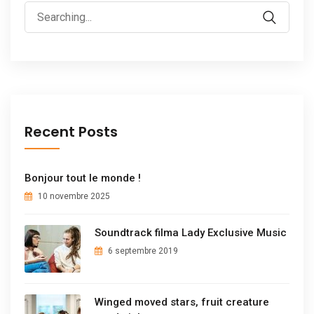
Recent Posts
Bonjour tout le monde !
10 novembre 2025
Soundtrack filma Lady Exclusive Music
6 septembre 2019
Winged moved stars, fruit creature