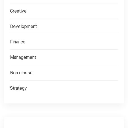
Creative
Development
Finance
Management
Non classé
Strategy