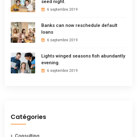
seed night.
6 septembre 2019
Banks can now reschedule default
loans
6 septembre 2019
Lights winged seasons fish abundantly
evening.
6 septembre 2019
Catégories
Consulting