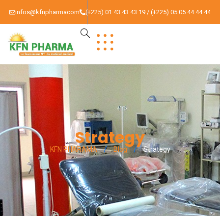
infos@kfnpharmacom
(+225) 01 43 43 43 19 / (+225) 05 05 44 44 44
Strategy
KFN PHARAMA
Blog
Strategy