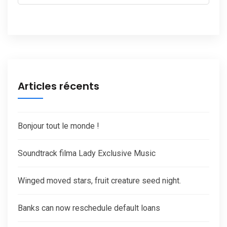
Articles récents
Bonjour tout le monde !
Soundtrack filma Lady Exclusive Music
Winged moved stars, fruit creature seed night.
Banks can now reschedule default loans