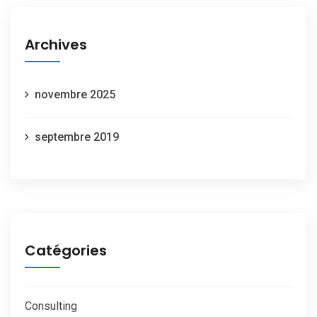
Archives
novembre 2025
septembre 2019
Catégories
Consulting