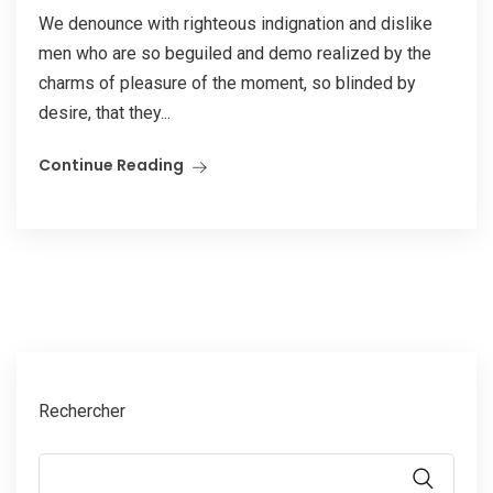
We denounce with righteous indignation and dislike
men who are so beguiled and demo realized by the
charms of pleasure of the moment, so blinded by
desire, that they...
Continue Reading
Rechercher