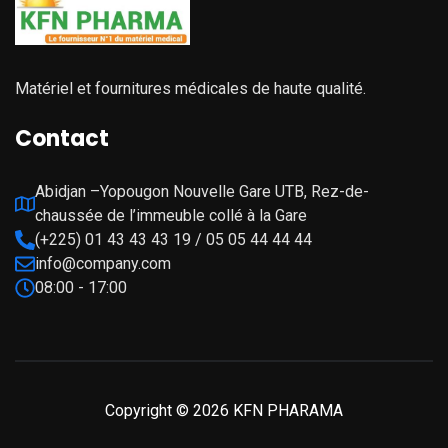
Matériel et fournitures médicales de haute qualité.
Contact
Abidjan –Yopougon Nouvelle Gare UTB, Rez-de-
chaussée de l’immeuble collé à la Gare
(+225) 01 43 43 43 19 / 05 05 44 44 44
info@company.com
08:00 - 17:00
Copyright © 2026 KFN PHARAMA