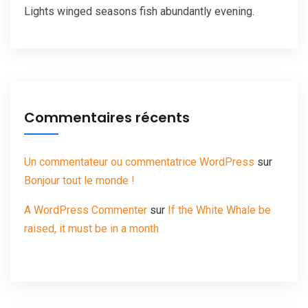
Lights winged seasons fish abundantly evening.
Commentaires récents
Un commentateur ou commentatrice WordPress
sur
Bonjour tout le monde !
A WordPress Commenter
sur
If the White Whale be
raised, it must be in a month