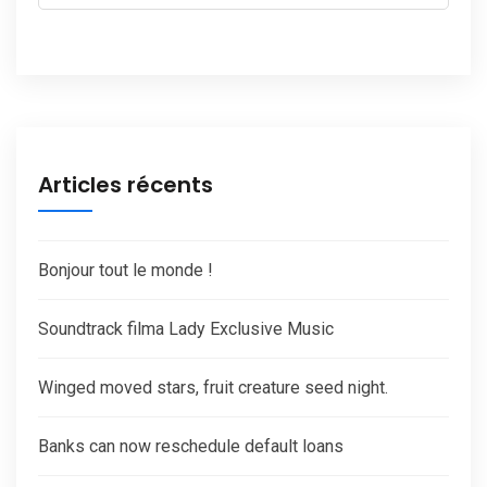
Articles récents
Bonjour tout le monde !
Soundtrack filma Lady Exclusive Music
Winged moved stars, fruit creature seed night.
Banks can now reschedule default loans