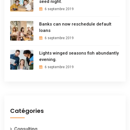
seed night.
6 septembre 2019
Banks can now reschedule default
loans
6 septembre 2019
Lights winged seasons fish abundantly
evening.
6 septembre 2019
Catégories
Consulting