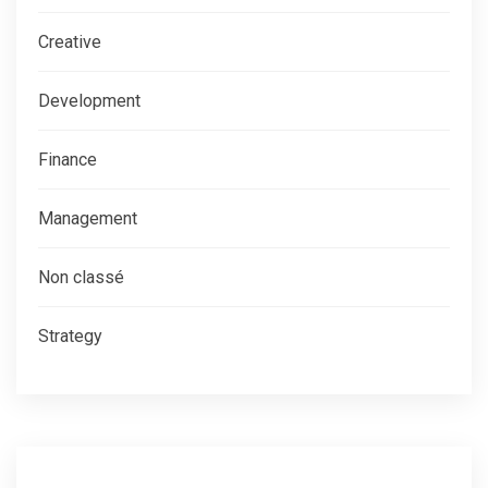
Creative
Development
Finance
Management
Non classé
Strategy