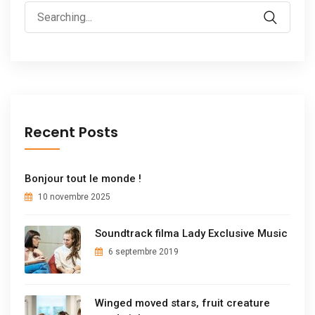
Recent Posts
Bonjour tout le monde !
10 novembre 2025
Soundtrack filma Lady Exclusive Music
6 septembre 2019
Winged moved stars, fruit creature