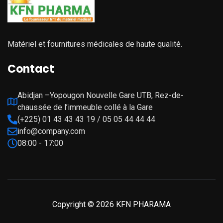
Matériel et fournitures médicales de haute qualité.
Contact
Abidjan –Yopougon Nouvelle Gare UTB, Rez-de-
chaussée de l’immeuble collé à la Gare
(+225) 01 43 43 43 19 / 05 05 44 44 44
info@company.com
08:00 - 17:00
Copyright © 2026 KFN PHARAMA