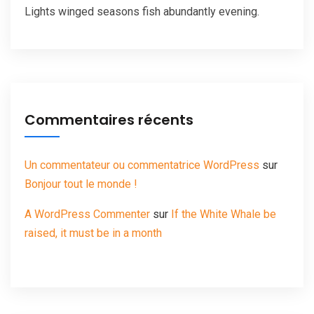
Lights winged seasons fish abundantly evening.
Commentaires récents
Un commentateur ou commentatrice WordPress
sur
Bonjour tout le monde !
A WordPress Commenter
sur
If the White Whale be
raised, it must be in a month