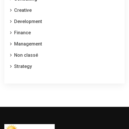
Creative
Development
Finance
Management
Non classé
Strategy