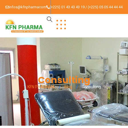
infos@kfnpharmacom
(+225) 01 43 43 43 19 / (+225) 05 05 44 44 44
Consulting
KFN PHARAMA
Blog
Consulting