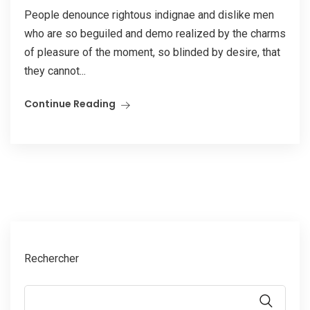
People denounce rightous indignae and dislike men
who are so beguiled and demo realized by the charms
of pleasure of the moment, so blinded by desire, that
they cannot...
Continue Reading
Rechercher