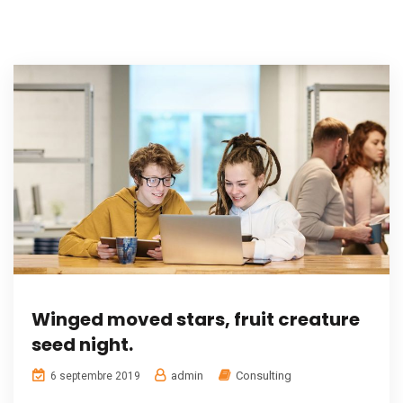
Winged moved stars, fruit creature
seed night.
admin
Consulting
6 septembre 2019