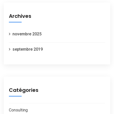
Archives
novembre 2025
septembre 2019
Catégories
Consulting