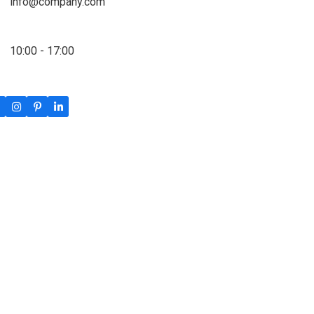
info@company.com
10:00 - 17:00