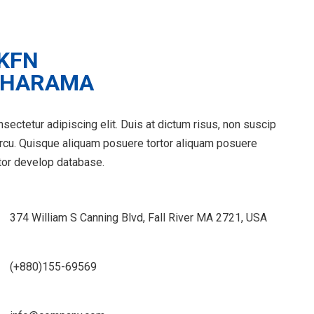
sectetur adipiscing elit. Duis at dictum risus, non suscip
arcu. Quisque aliquam posuere tortor aliquam posuere
tor develop database.
374 William S Canning Blvd, Fall River MA 2721, USA
(+880)155-69569