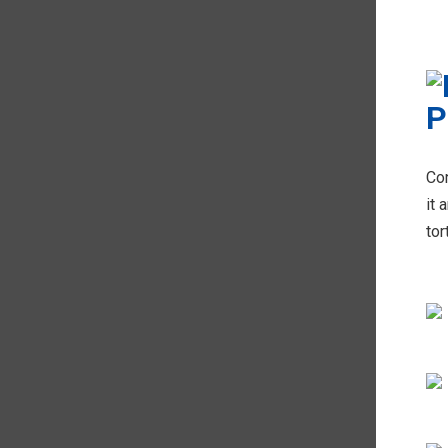
Con
it 
tor