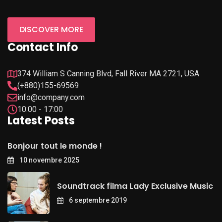
DISCOVER MORE
Contact Info
374 William S Canning Blvd, Fall River MA 2721, USA
(+880)155-69569
info@company.com
10:00 - 17:00
Latest Posts
Bonjour tout le monde !
10 novembre 2025
Soundtrack filma Lady Exclusive Music
6 septembre 2019