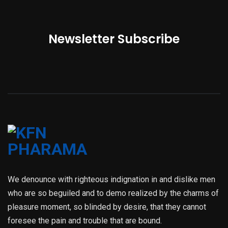
Newsletter Subscribe
We denounce with righteous indignation in and dislike men
who are so beguiled and to demo realized by the charms of
pleasure moment, so blinded by desire, that they cannot
foresee the pain and trouble that are bound.