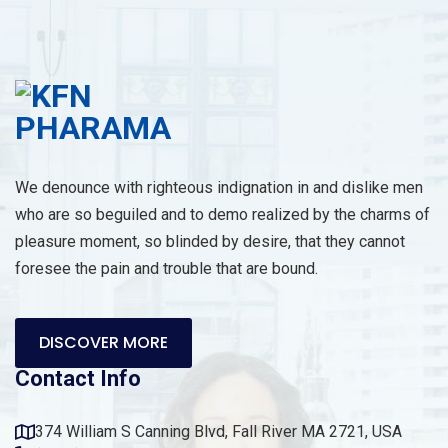
We denounce with righteous indignation in and dislike men
who are so beguiled and to demo realized by the charms of
pleasure moment, so blinded by desire, that they cannot
foresee the pain and trouble that are bound.
DISCOVER MORE
Contact Info
374 William S Canning Blvd, Fall River MA 2721, USA