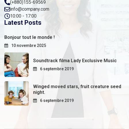
(+880)155-69569
info@company.com
10:00 - 17:00
Latest Posts
Bonjour tout le monde !
10 novembre 2025
Soundtrack filma Lady Exclusive Music
6 septembre 2019
Winged moved stars, fruit creature seed
night.
6 septembre 2019