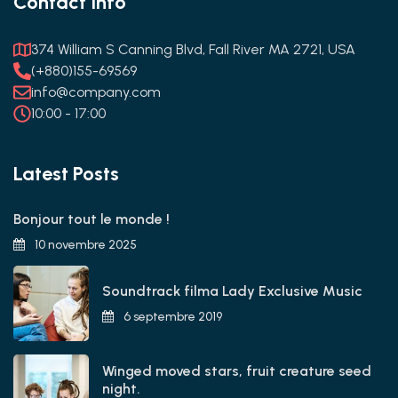
Contact Info
374 William S Canning Blvd, Fall River MA 2721, USA
(+880)155-69569
info@company.com
10:00 - 17:00
Latest Posts
Bonjour tout le monde !
10 novembre 2025
Soundtrack filma Lady Exclusive Music
6 septembre 2019
Winged moved stars, fruit creature seed
night.