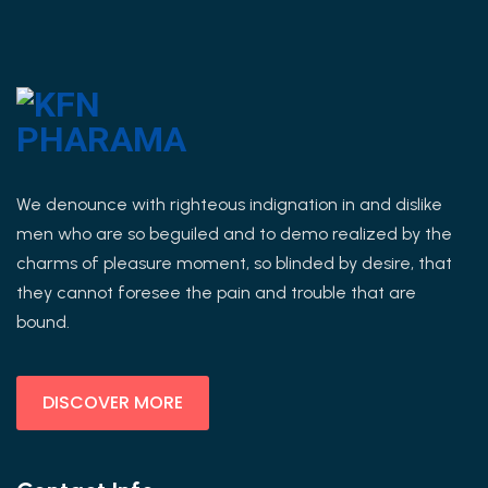
We denounce with righteous indignation in and dislike
men who are so beguiled and to demo realized by the
charms of pleasure moment, so blinded by desire, that
they cannot foresee the pain and trouble that are
bound.
DISCOVER MORE