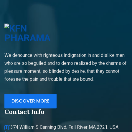
We denounce with righteous indignation in and dislike men
who are so beguiled and to demo realized by the charms of
pleasure moment, so blinded by desire, that they cannot
foresee the pain and trouble that are bound.
DISCOVER MORE
Contact Info
374 William S Canning Blvd, Fall River MA 2721, USA