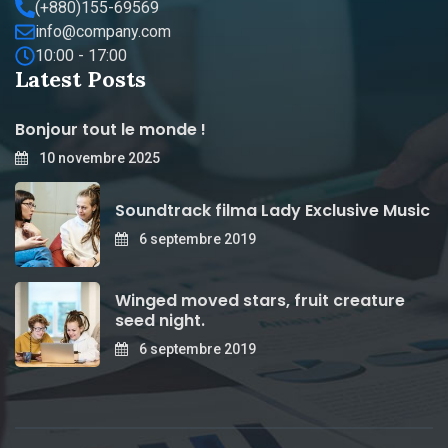
(+880)155-69569
info@company.com
10:00 - 17:00
Latest Posts
Bonjour tout le monde !
10 novembre 2025
Soundtrack filma Lady Exclusive Music
6 septembre 2019
Winged moved stars, fruit creature
seed night.
6 septembre 2019