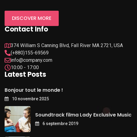
DISCOVER MORE
Contact Info
374 William S Canning Blvd, Fall River MA 2721, USA
(+880)155-69569
info@company.com
10:00 - 17:00
Latest Posts
Bonjour tout le monde !
10 novembre 2025
Soundtrack filma Lady Exclusive Music
6 septembre 2019