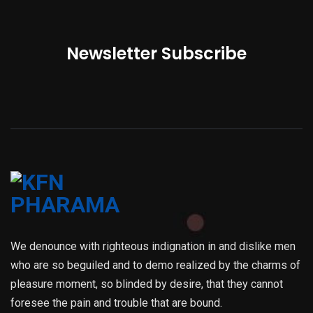
Newsletter Subscribe
We denounce with righteous indignation in and dislike men
who are so beguiled and to demo realized by the charms of
pleasure moment, so blinded by desire, that they cannot
foresee the pain and trouble that are bound.